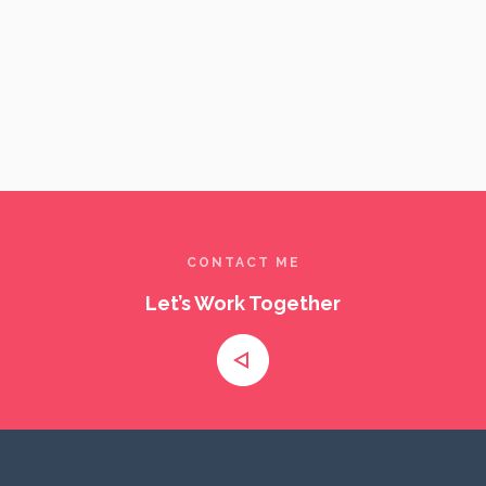
A visual exploration of culture, identity, and emotion through
DOCUM
cinematic documentary and portrait storytelling.
CONTACT ME
Let’s Work Together