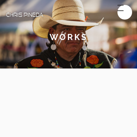
WORKS
Sports & Action