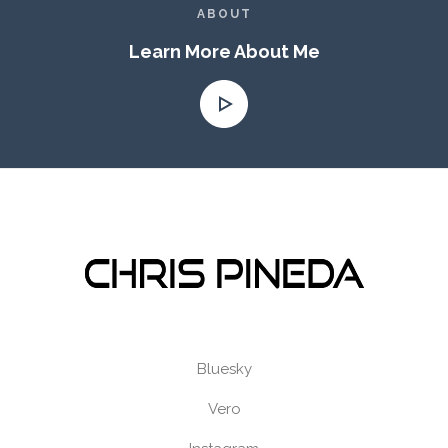
ABOUT
Learn More About Me
Bluesky
Vero