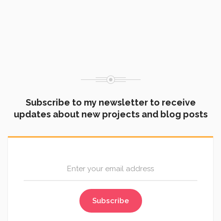
Through the Lens: Why I Picked Up a Camera
Subscribe to my newsletter to receive
updates about new projects and blog posts