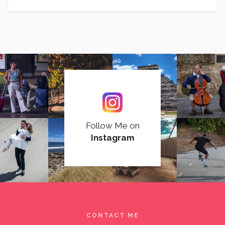
Follow Me on
Instagram
CONTACT ME