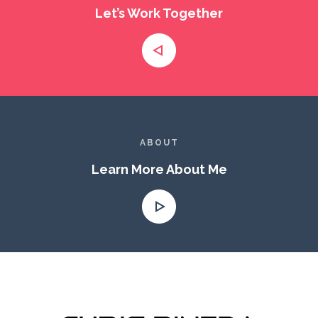
Let’s Work Together
ABOUT
Learn More About Me