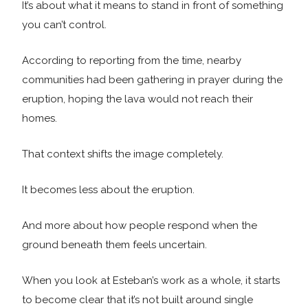
It’s about what it means to stand in front of something
you can’t control.
According to reporting from the time, nearby
communities had been gathering in prayer during the
eruption, hoping the lava would not reach their
homes.
That context shifts the image completely.
It becomes less about the eruption.
And more about how people respond when the
ground beneath them feels uncertain.
When you look at Esteban’s work as a whole, it starts
to become clear that it’s not built around single