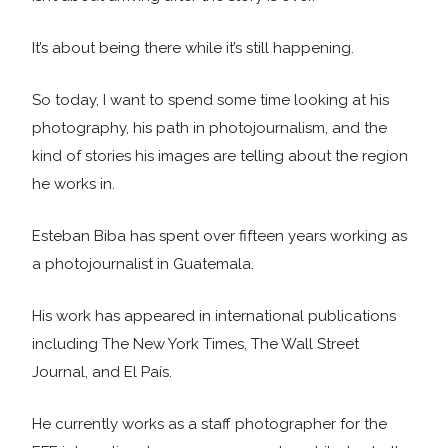
It’s about being there while it’s still happening.
So today, I want to spend some time looking at his
photography, his path in photojournalism, and the
kind of stories his images are telling about the region
he works in.
Esteban Biba has spent over fifteen years working as
a photojournalist in Guatemala.
His work has appeared in international publications
including The New York Times, The Wall Street
Journal, and El País.
He currently works as a staff photographer for the