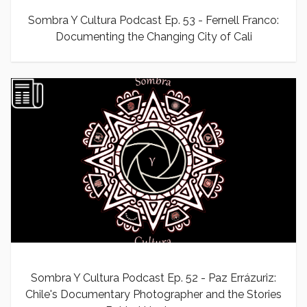
Sombra Y Cultura Podcast Ep. 53 - Fernell Franco:
Documenting the Changing City of Cali
Sombra Y Cultura Podcast Ep. 52 - Paz Errázuriz:
Chile's Documentary Photographer and the Stories