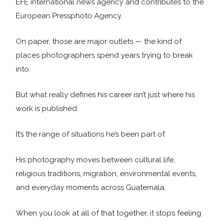
EFE international news agency and contributes to the
European Pressphoto Agency.
On paper, those are major outlets — the kind of
places photographers spend years trying to break
into.
But what really defines his career isn’t just where his
work is published.
It’s the range of situations he’s been part of.
His photography moves between cultural life,
religious traditions, migration, environmental events,
and everyday moments across Guatemala.
When you look at all of that together, it stops feeling