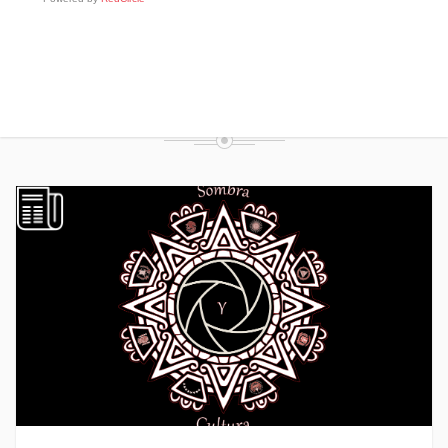
FROM THE BLOG
RECENT POSTS