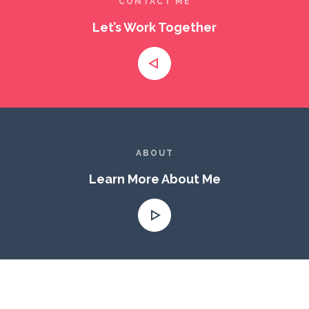
CONTACT ME
Let’s Work Together
ABOUT
Learn More About Me