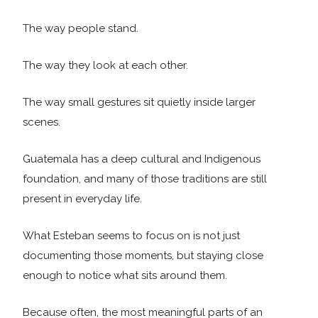
The way people stand.
The way they look at each other.
The way small gestures sit quietly inside larger
scenes.
Guatemala has a deep cultural and Indigenous
foundation, and many of those traditions are still
present in everyday life.
What Esteban seems to focus on is not just
documenting those moments, but staying close
enough to notice what sits around them.
Because often, the most meaningful parts of an