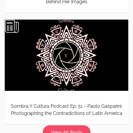
Behind Her Images
Sombra Y Cultura Podcast Ep. 51 - Paolo Gasparini:
Photographing the Contradictions of Latin America
View All Posts