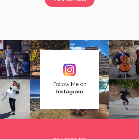
Follow Me on
Instagram