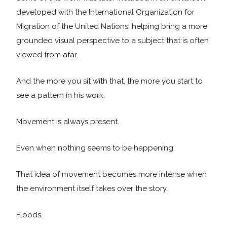
developed with the International Organization for
Migration of the United Nations, helping bring a more
grounded visual perspective to a subject that is often
viewed from afar.
And the more you sit with that, the more you start to
see a pattern in his work.
Movement is always present.
Even when nothing seems to be happening.
That idea of movement becomes more intense when
the environment itself takes over the story.
Floods.