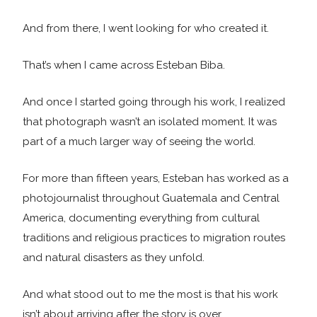
And from there, I went looking for who created it.
That’s when I came across Esteban Biba.
And once I started going through his work, I realized
that photograph wasn’t an isolated moment. It was
part of a much larger way of seeing the world.
For more than fifteen years, Esteban has worked as a
photojournalist throughout Guatemala and Central
America, documenting everything from cultural
traditions and religious practices to migration routes
and natural disasters as they unfold.
And what stood out to me the most is that his work
isn’t about arriving after the story is over.