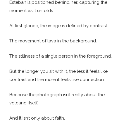
Esteban is positioned behind her, capturing the
moment as it unfolds.
At first glance, the image is defined by contrast.
The movement of lava in the background.
The stillness of a single person in the foreground.
But the longer you sit with it, the less it feels like
contrast and the more it feels like connection.
Because the photograph isn’t really about the
volcano itself.
And it isn’t only about faith.