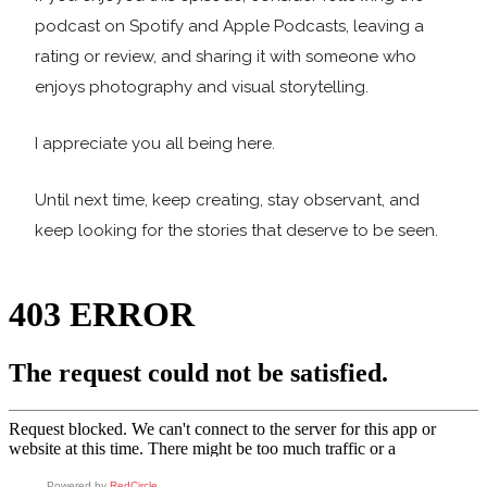
podcast on Spotify and Apple Podcasts, leaving a
rating or review, and sharing it with someone who
enjoys photography and visual storytelling.
I appreciate you all being here.
Until next time, keep creating, stay observant, and
keep looking for the stories that deserve to be seen.
Powered by
RedCircle