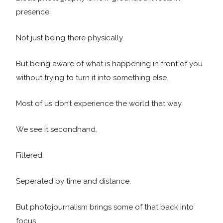
presence.
Not just being there physically.
But being aware of what is happening in front of you
without trying to turn it into something else.
Most of us don’t experience the world that way.
We see it secondhand.
Filtered.
Seperated by time and distance.
But photojournalism brings some of that back into
focus.