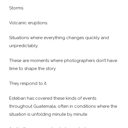
Storms.
Volcanic eruptions.
Situations where everything changes quickly and
unpredictably.
These are moments where photographers don’t have
time to shape the story.
They respond to it.
Esteban has covered these kinds of events
throughout Guatemala, often in conditions where the
situation is unfolding minute by minute.