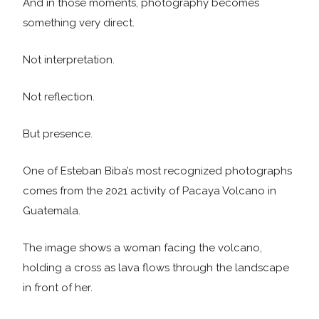
And in those moments, photography becomes
something very direct.
Not interpretation.
Not reflection.
But presence.
One of Esteban Biba’s most recognized photographs
comes from the 2021 activity of Pacaya Volcano in
Guatemala.
The image shows a woman facing the volcano,
holding a cross as lava flows through the landscape
in front of her.