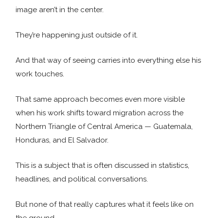
image aren’t in the center.
They’re happening just outside of it.
And that way of seeing carries into everything else his
work touches.
That same approach becomes even more visible
when his work shifts toward migration across the
Northern Triangle of Central America — Guatemala,
Honduras, and El Salvador.
This is a subject that is often discussed in statistics,
headlines, and political conversations.
But none of that really captures what it feels like on