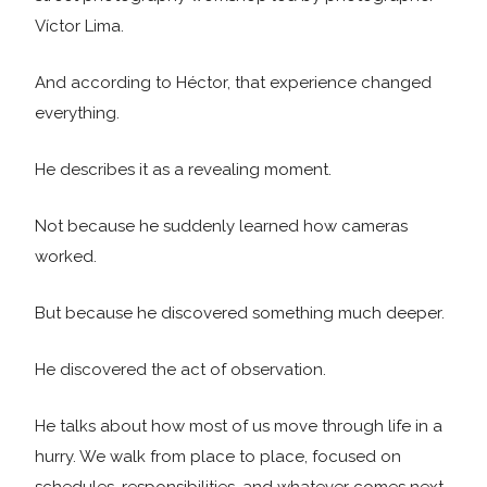
Víctor Lima.
And according to Héctor, that experience changed
everything.
He describes it as a revealing moment.
Not because he suddenly learned how cameras
worked.
But because he discovered something much deeper.
He discovered the act of observation.
He talks about how most of us move through life in a
hurry. We walk from place to place, focused on