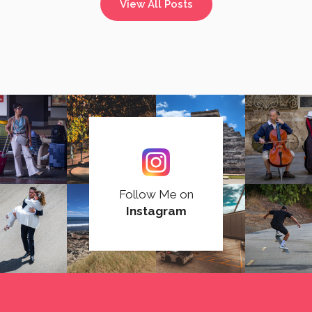
View All Posts
Follow Me on
Instagram