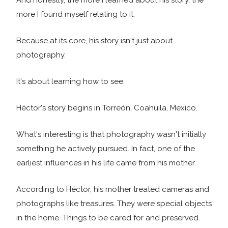
And honestly, the more I learned about his story, the
more I found myself relating to it.
Because at its core, his story isn't just about
photography.
It's about learning how to see.
Héctor's story begins in Torreón, Coahuila, Mexico.
What's interesting is that photography wasn't initially
something he actively pursued. In fact, one of the
earliest influences in his life came from his mother.
According to Héctor, his mother treated cameras and
photographs like treasures. They were special objects
in the home. Things to be cared for and preserved.