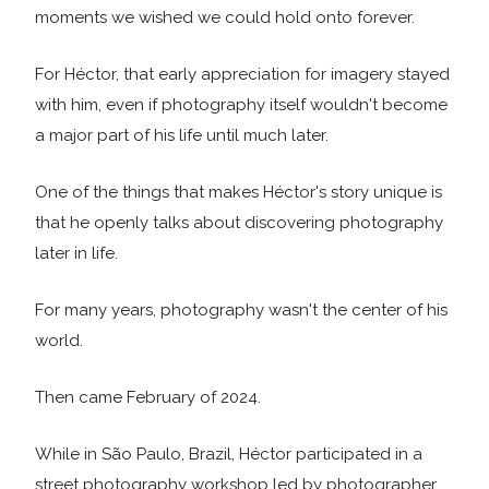
moments we wished we could hold onto forever.
For Héctor, that early appreciation for imagery stayed
with him, even if photography itself wouldn't become
a major part of his life until much later.
One of the things that makes Héctor's story unique is
that he openly talks about discovering photography
later in life.
For many years, photography wasn't the center of his
world.
Then came February of 2024.
While in São Paulo, Brazil, Héctor participated in a
street photography workshop led by photographer