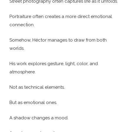
Street photography often captures life as it unfolds.
Portraiture often creates a more direct emotional
connection.
Somehow, Héctor manages to draw from both
worlds.
His work explores gesture, light, color, and
atmosphere.
Not as technical elements.
But as emotional ones.
A shadow changes a mood.