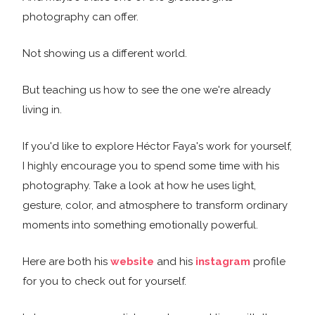
photography can offer.
Not showing us a different world.
But teaching us how to see the one we're already
living in.
If you'd like to explore Héctor Faya's work for yourself,
I highly encourage you to spend some time with his
photography. Take a look at how he uses light,
gesture, color, and atmosphere to transform ordinary
moments into something emotionally powerful.
Here are both his
website
and his
instagram
profile
for you to check out for yourself.