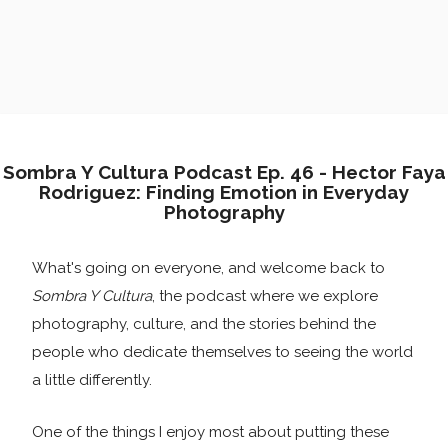
Sombra Y Cultura Podcast Ep. 46 - Hector Faya
Rodriguez: Finding Emotion in Everyday
Photography
What's going on everyone, and welcome back to
Sombra Y Cultura
, the podcast where we explore
photography, culture, and the stories behind the
people who dedicate themselves to seeing the world
a little differently.
One of the things I enjoy most about putting these