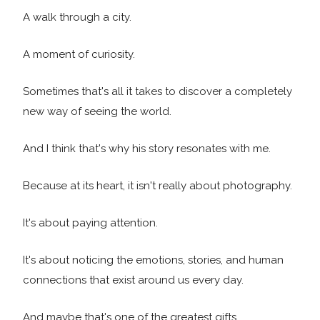
A walk through a city.
A moment of curiosity.
Sometimes that's all it takes to discover a completely
new way of seeing the world.
And I think that's why his story resonates with me.
Because at its heart, it isn't really about photography.
It's about paying attention.
It's about noticing the emotions, stories, and human
connections that exist around us every day.
And maybe that's one of the greatest gifts