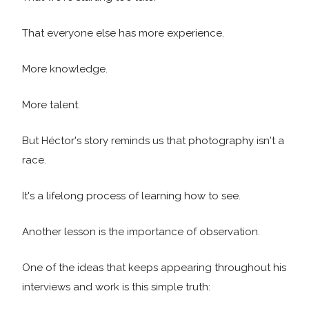
That everyone else has more experience.
More knowledge.
More talent.
But Héctor's story reminds us that photography isn't a
race.
It's a lifelong process of learning how to see.
Another lesson is the importance of observation.
One of the ideas that keeps appearing throughout his
interviews and work is this simple truth: