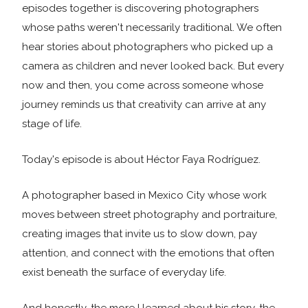
episodes together is discovering photographers
whose paths weren't necessarily traditional. We often
hear stories about photographers who picked up a
camera as children and never looked back. But every
now and then, you come across someone whose
journey reminds us that creativity can arrive at any
stage of life.
Today's episode is about Héctor Faya Rodríguez.
A photographer based in Mexico City whose work
moves between street photography and portraiture,
creating images that invite us to slow down, pay
attention, and connect with the emotions that often
exist beneath the surface of everyday life.