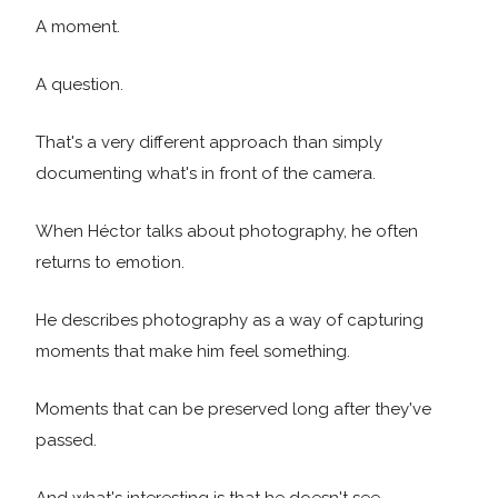
A moment.
A question.
That's a very different approach than simply
documenting what's in front of the camera.
When Héctor talks about photography, he often
returns to emotion.
He describes photography as a way of capturing
moments that make him feel something.
Moments that can be preserved long after they've
passed.