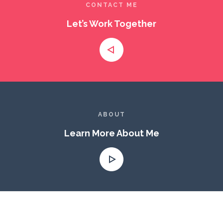
CONTACT ME
Let’s Work Together
ABOUT
Learn More About Me