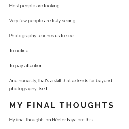
Most people are looking.
Very few people are truly seeing.
Photography teaches us to see.
To notice.
To pay attention.
And honestly, that's a skill that extends far beyond
photography itself.
MY FINAL THOUGHTS
My final thoughts on Héctor Faya are this: