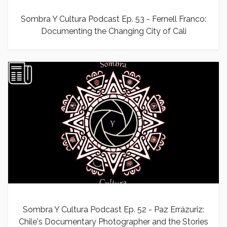
Sombra Y Cultura Podcast Ep. 53 - Fernell Franco:
Documenting the Changing City of Cali
Sombra Y Cultura Podcast Ep. 52 - Paz Errázuriz:
Chile's Documentary Photographer and the Stories