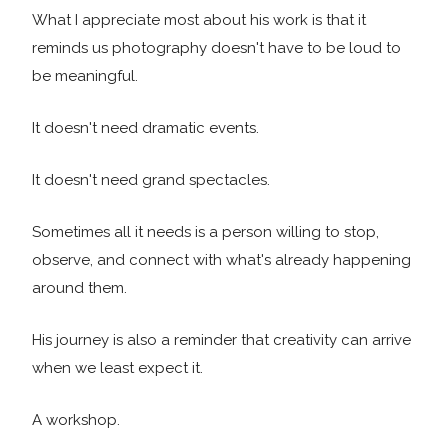
What I appreciate most about his work is that it
reminds us photography doesn't have to be loud to
be meaningful.
It doesn't need dramatic events.
It doesn't need grand spectacles.
Sometimes all it needs is a person willing to stop,
observe, and connect with what's already happening
around them.
His journey is also a reminder that creativity can arrive
when we least expect it.
A workshop.