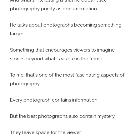
And what's interesting is that he doesn't see
photography purely as documentation.
He talks about photographs becoming something
larger.
Something that encourages viewers to imagine
stories beyond what is visible in the frame.
To me, that's one of the most fascinating aspects of
photography.
Every photograph contains information.
But the best photographs also contain mystery.
They leave space for the viewer.