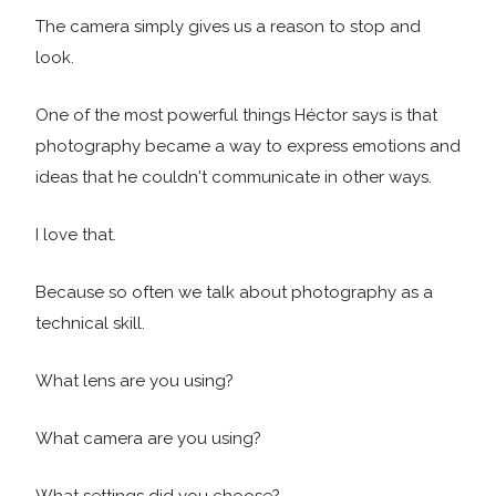
The camera simply gives us a reason to stop and
look.
One of the most powerful things Héctor says is that
photography became a way to express emotions and
ideas that he couldn't communicate in other ways.
I love that.
Because so often we talk about photography as a
technical skill.
What lens are you using?
What camera are you using?