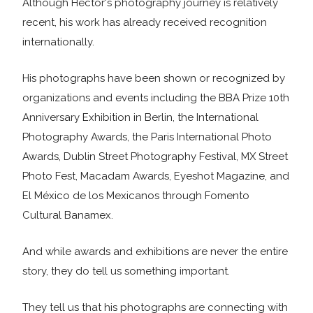
Although Héctor's photography journey is relatively
recent, his work has already received recognition
internationally.
His photographs have been shown or recognized by
organizations and events including the BBA Prize 10th
Anniversary Exhibition in Berlin, the International
Photography Awards, the Paris International Photo
Awards, Dublin Street Photography Festival, MX Street
Photo Fest, Macadam Awards, Eyeshot Magazine, and
El México de los Mexicanos through Fomento
Cultural Banamex.
And while awards and exhibitions are never the entire
story, they do tell us something important.
They tell us that his photographs are connecting with