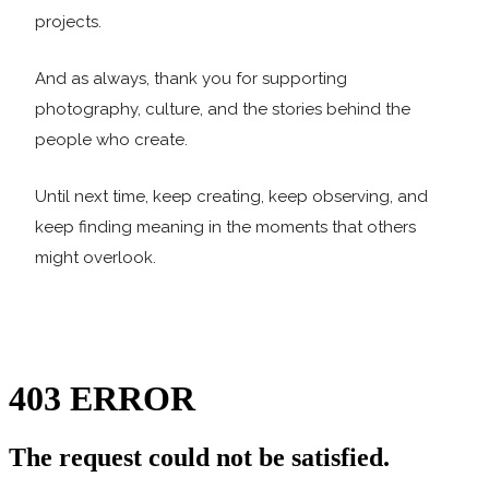
projects.
And as always, thank you for supporting
photography, culture, and the stories behind the
people who create.
Until next time, keep creating, keep observing, and
keep finding meaning in the moments that others
might overlook.