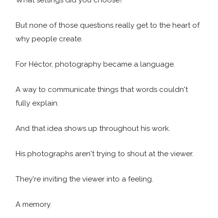
What settings did you choose?
But none of those questions really get to the heart of
why people create.
For Héctor, photography became a language.
A way to communicate things that words couldn't
fully explain.
And that idea shows up throughout his work.
His photographs aren't trying to shout at the viewer.
They're inviting the viewer into a feeling.
A memory.