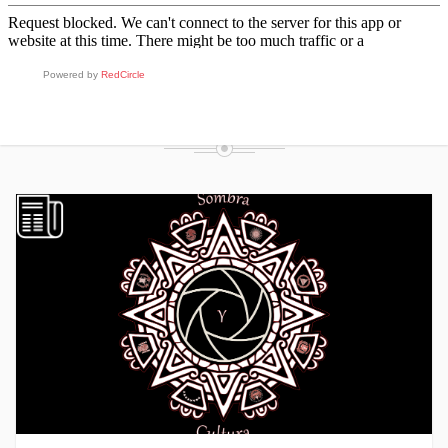
FROM THE BLOG
Powered by
RedCircle
RECENT POSTS