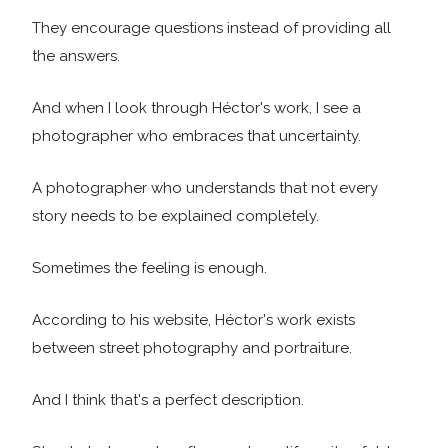
They encourage questions instead of providing all
the answers.
And when I look through Héctor's work, I see a
photographer who embraces that uncertainty.
A photographer who understands that not every
story needs to be explained completely.
Sometimes the feeling is enough.
According to his website, Héctor's work exists
between street photography and portraiture.
And I think that's a perfect description.