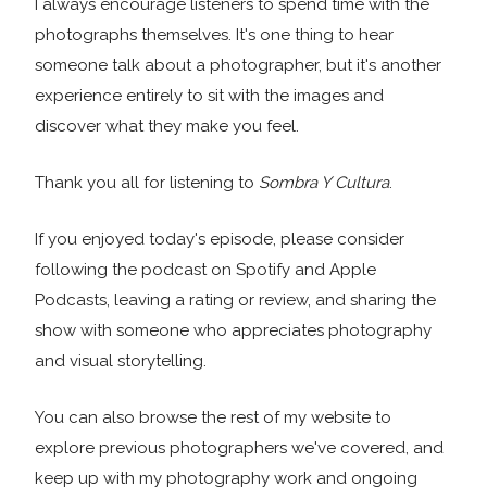
I always encourage listeners to spend time with the
photographs themselves. It's one thing to hear
someone talk about a photographer, but it's another
experience entirely to sit with the images and
discover what they make you feel.
Thank you all for listening to
Sombra Y Cultura
.
If you enjoyed today's episode, please consider
following the podcast on Spotify and Apple
Podcasts, leaving a rating or review, and sharing the
show with someone who appreciates photography
and visual storytelling.
You can also browse the rest of my website to
explore previous photographers we've covered, and
keep up with my photography work and ongoing