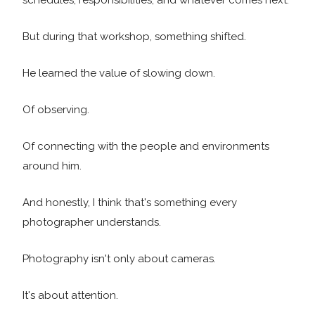
schedules, responsibilities, and whatever comes next.
But during that workshop, something shifted.
He learned the value of slowing down.
Of observing.
Of connecting with the people and environments
around him.
And honestly, I think that's something every
photographer understands.
Photography isn't only about cameras.
It's about attention.