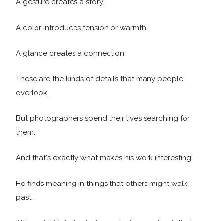
A gesture creates a story.
A color introduces tension or warmth.
A glance creates a connection.
These are the kinds of details that many people
overlook.
But photographers spend their lives searching for
them.
And that's exactly what makes his work interesting.
He finds meaning in things that others might walk
past.