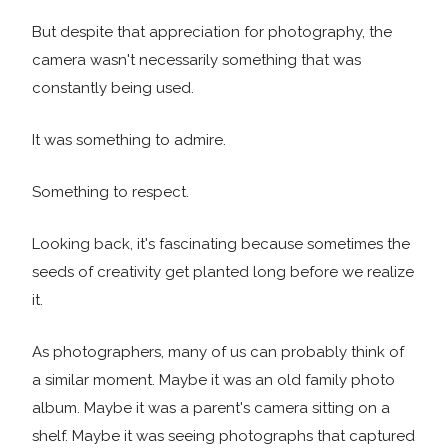
But despite that appreciation for photography, the
camera wasn't necessarily something that was
constantly being used.
It was something to admire.
Something to respect.
Looking back, it's fascinating because sometimes the
seeds of creativity get planted long before we realize
it.
As photographers, many of us can probably think of
a similar moment. Maybe it was an old family photo
album. Maybe it was a parent's camera sitting on a
shelf. Maybe it was seeing photographs that captured