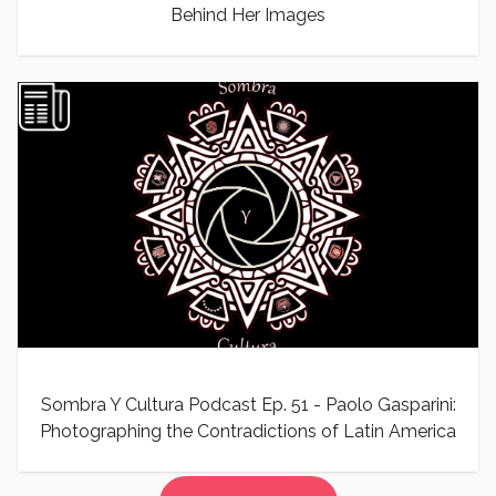
Behind Her Images
Sombra Y Cultura Podcast Ep. 51 - Paolo Gasparini:
Photographing the Contradictions of Latin America