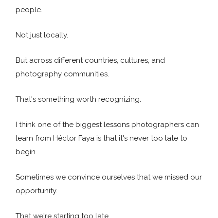
people.
Not just locally.
But across different countries, cultures, and
photography communities.
That's something worth recognizing.
I think one of the biggest lessons photographers can
learn from Héctor Faya is that it's never too late to
begin.
Sometimes we convince ourselves that we missed our
opportunity.
That we're starting too late.